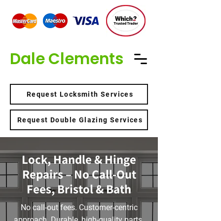
Dale Clements
Request Locksmith Services
Request Double Glazing Services
Lock, Handle & Hinge
Repairs – No Call-Out
Fees, Bristol & Bath
No call-out fees. Customer-centric
approach. Durable, high-quality parts.