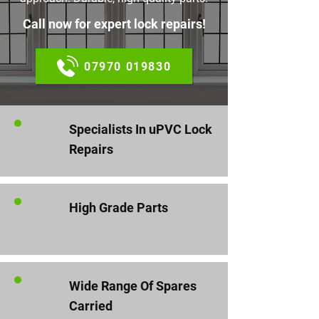
Call now for expert lock repairs!
07970 019830
Specialists In uPVC Lock
Repairs
High Grade Parts
Wide Range Of Spares
Carried