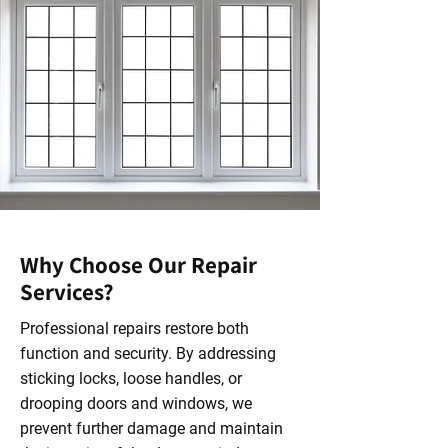
Why Choose Our Repair
Services?
Professional repairs restore both
function and security. By addressing
sticking locks, loose handles, or
drooping doors and windows, we
prevent further damage and maintain