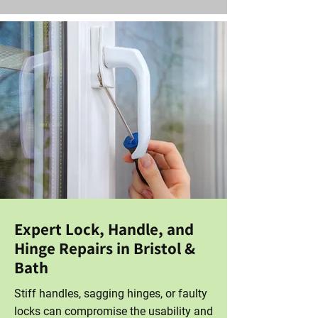
Expert Lock, Handle, and
Hinge Repairs in Bristol &
Bath
Stiff handles, sagging hinges, or faulty
locks can compromise the usability and