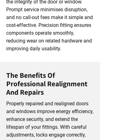
the integrity of the door or window.
Prompt service minimises disruption,
and no call-out fees make it simple and
cost-effective. Precision fitting ensures
components operate smoothly,
reducing wear on related hardware and
improving daily usability.
The Benefits Of
Professional Realignment
And Repairs
Properly repaired and realigned doors
and windows improve energy efficiency,
enhance security, and extend the
lifespan of your fittings. With careful
adjustments, locks engage correctly,