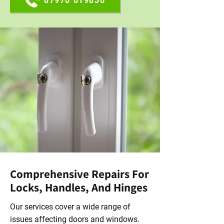
07970 019830
Comprehensive Repairs For
Locks, Handles, And Hinges
Our services cover a wide range of
issues affecting doors and windows.