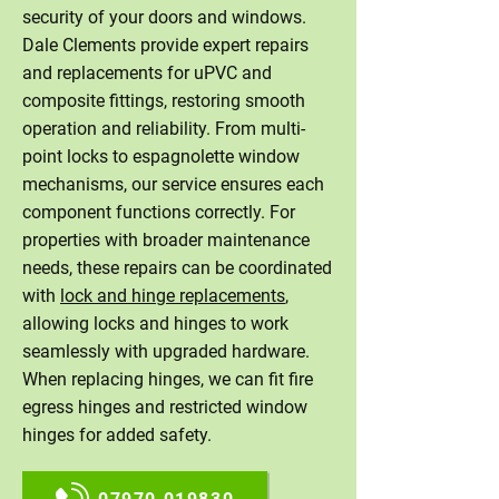
security of your doors and windows.
Dale Clements provide expert repairs
and replacements for uPVC and
composite fittings, restoring smooth
operation and reliability. From multi-
point locks to espagnolette window
mechanisms, our service ensures each
component functions correctly. For
properties with broader maintenance
needs, these repairs can be coordinated
with
lock and hinge replacements
,
allowing locks and hinges to work
seamlessly with upgraded hardware.
When replacing hinges, we can fit fire
egress hinges and restricted window
hinges for added safety.