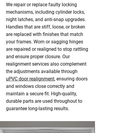
We repair or replace faulty locking
mechanisms, including cylinder locks,
night latches, and anti-snap upgrades.
Handles that are stiff, loose, or broken
are replaced with finishes that match
your frames. Worn or sagging hinges
are repaired or realigned to stop rattling
and ensure proper closure. Our
realignment services also complement
the adjustments available through
uPVC door realignment
, ensuring doors
and windows close correctly and
maintain a secure fit. High-quality,
durable parts are used throughout to
guarantee long-lasting results.