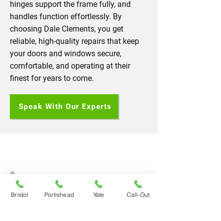
hinges support the frame fully, and
handles function effortlessly. By
choosing Dale Clements, you get
reliable, high-quality repairs that keep
your doors and windows secure,
comfortable, and operating at their
finest for years to come.
Speak With Our Experts
Bristol
Portishead
Yate
Call-Out